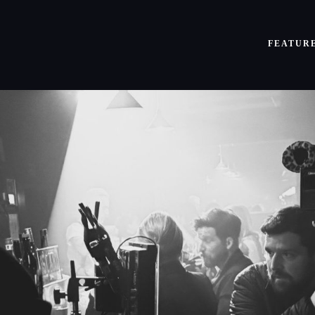
FEATUR