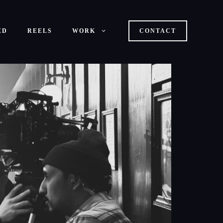
ED
REELS
WORK
CONTACT