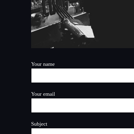
Your name
Your email
Subject