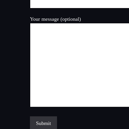
Your message (optional)