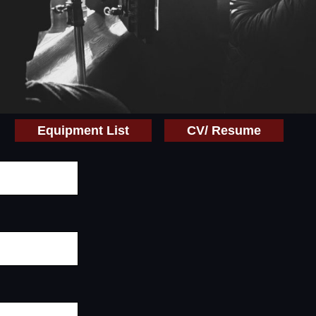
Equipment List
CV/ Resume