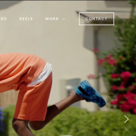
RED
REELS
WORK
CONTACT