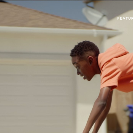
FEATU