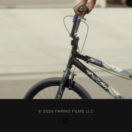
© 2026 FARINO FILMS LLC
Instagram