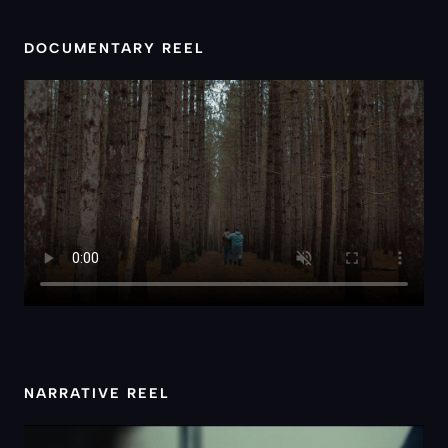
DOCUMENTARY REEL
NARRATIVE REEL