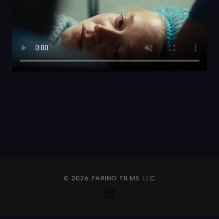
© 2026 FARINO FILMS LLC
Instagram