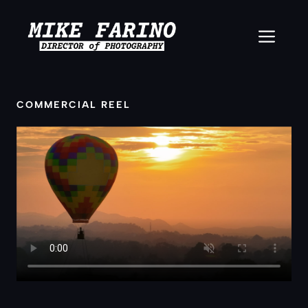
Skip
to
ME
content
COMMERCIAL REEL